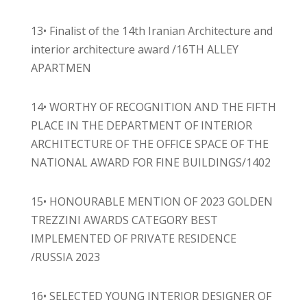
13• Finalist of the 14th Iranian Architecture and
interior architecture award /16TH ALLEY
APARTMEN
14• WORTHY OF RECOGNITION AND THE FIFTH
PLACE IN THE DEPARTMENT OF INTERIOR
ARCHITECTURE OF THE OFFICE SPACE OF THE
NATIONAL AWARD FOR FINE BUILDINGS/1402
15• HONOURABLE MENTION OF 2023 GOLDEN
TREZZINI AWARDS CATEGORY BEST
IMPLEMENTED OF PRIVATE RESIDENCE
/RUSSIA 2023
16• SELECTED YOUNG INTERIOR DESIGNER OF