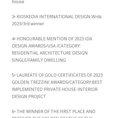
house
3• KIOSKEDIA INTERNATIONAL DESIGN Wrds
2023/3rd winner
4• HONOURABLE MENTION OF 2023 IDA
DESIGN AWARDS/USA /CATEGORY:
RESIDENTIAL ARCHITECTURE DESIGN
SINGLE/FAMILY DWELLING
5• LAUREATE OF GOLD CERTIFICATES OF 2023
GOLDEN TREZZINI AWARDS/CATEGORY:BEST
IMPLEMENTED PRIVATE HOUSE-INTERIOR
DESIGN PROJECT
6• THE WINNER OF THE FIRST PLACE AND