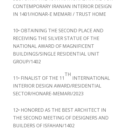
CONTEMPORARY IRANIAN INTERIOR DESIGN
IN 1401/HONAR-E MEMARI / TRUST HOME
10• OBTAINING THE SECOND PLACE AND
RECEIVING THE SILVER STATUE OF THE
NATIONAL AWARD OF MAGNIFICENT
BUILDINGS/SINGLE RESIDENTIAL UNIT
GROUP/1402
TH
11• FINALIST OF THE 11
INTERNATIONAL
INTERIOR DESIGN AWARD/RESIDENTIAL
SECTOR/HONARE-MEMARI/2023
12• HONORED AS THE BEST ARCHITECT IN
THE SECOND MEETING OF DESIGNERS AND
BUILDERS OF ISFAHAN/1402