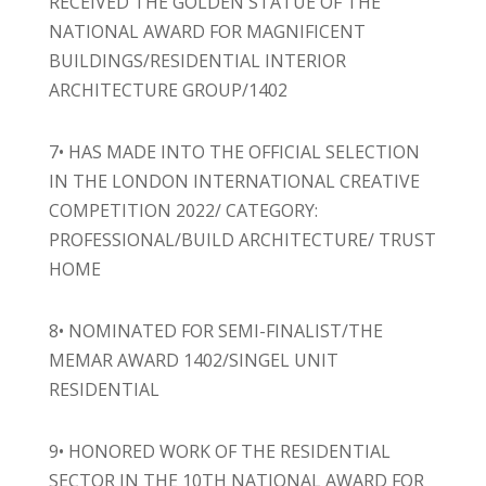
RECEIVED THE GOLDEN STATUE OF THE
NATIONAL AWARD FOR MAGNIFICENT
BUILDINGS/RESIDENTIAL INTERIOR
ARCHITECTURE GROUP/1402
7• HAS MADE INTO THE OFFICIAL SELECTION
IN THE LONDON INTERNATIONAL CREATIVE
COMPETITION 2022/ CATEGORY:
PROFESSIONAL/BUILD ARCHITECTURE/ TRUST
HOME
8• NOMINATED FOR SEMI-FINALIST/THE
MEMAR AWARD 1402/SINGEL UNIT
RESIDENTIAL
9• HONORED WORK OF THE RESIDENTIAL
SECTOR IN THE 10TH NATIONAL AWARD FOR