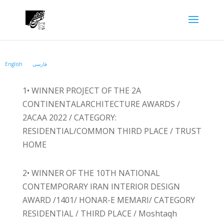
English
فارسی
1• WINNER PROJECT OF THE 2A
CONTINENTALARCHITECTURE AWARDS /
2ACAA 2022 / CATEGORY:
RESIDENTIAL/COMMON THIRD PLACE / TRUST
HOME
2• WINNER OF THE 10TH NATIONAL
CONTEMPORARY IRAN INTERIOR DESIGN
AWARD /1401/ HONAR-E MEMARI/ CATEGORY
RESIDENTIAL / THIRD PLACE / Moshtaqh